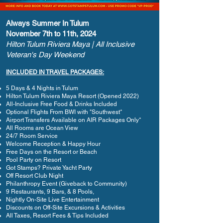
Always Summer In Tulum
November 7th to 11th, 2024
Hilton Tulum Riviera Maya | All Inclusive
Veteran's Day Weekend
INCLUDED IN TRAVEL PACKAGES:
5 Days & 4 Nights in Tulum
Hilton Tulum Riviera Maya Resort (Opened 2022)
All-Inclusive Free Food & Drinks Included
Optional Flights From BWI with "Southwest*
Airport Transfers Available on AIR Packages Only*
All Rooms are Ocean View
24/7 Room Service
Welcome Reception & Happy Hour
Free Days on the Resort or Beach
Pool Party on Resort
Got Stamps? Private Yacht Party
Off Resort Club Night
Philanthropy Event (Giveback to Community)
9 Restaurants, 9 Bars, & 8 Pools,
Nightly On-Site Live Entertainment
Discounts on Off-Site Excursions & Activities
All Taxes, Resort Fees & Tips Included