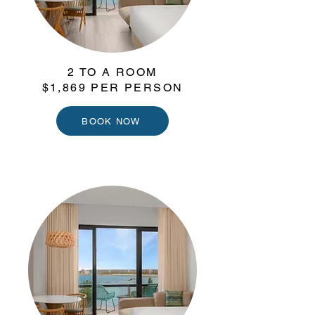
2 TO A ROOM
$1,869 PER PERSON
BOOK NOW