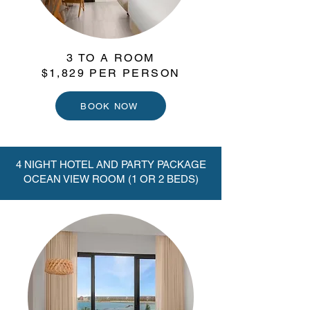
3 TO A ROOM
$1,829 PER PERSON
BOOK NOW
4 NIGHT HOTEL AND PARTY PACKAGE
OCEAN VIEW ROOM (1 OR 2 BEDS)