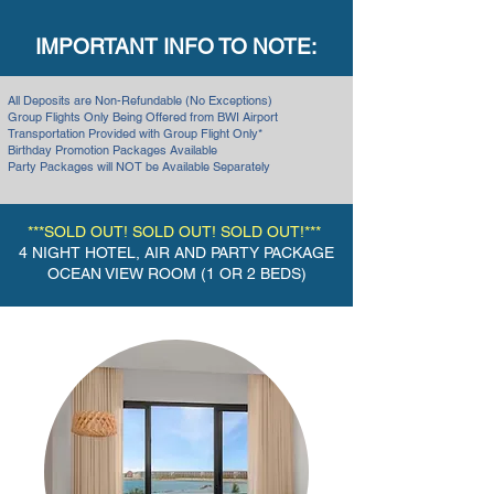
IMPORTANT INFO TO NOTE:
All Deposits are Non-Refundable (No Exceptions)
Group Flights Only Being Offered from BWI Airport
Transportation Provided with Group Flight Only*
Birthday Promotion Packages Available
Party Packages will NOT be Available Separately
***SOLD OUT! SOLD OUT! SOLD OUT!***
4
NIGHT HOTEL, AIR AND PARTY PACKAGE
OCEAN VIEW ROOM (1 OR 2 BEDS)