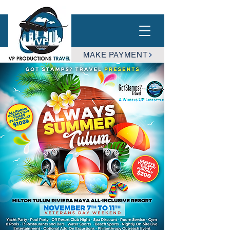
MAKE PAYMENT