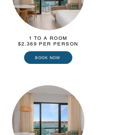
1 TO A ROOM
$2.369 PER PERSON
BOOK NOW