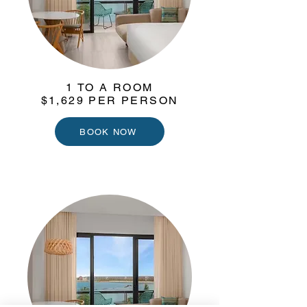
1 TO A ROOM
$1,629 PER PERSON
BOOK NOW